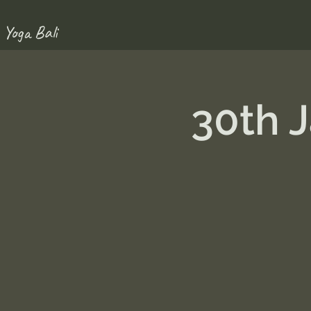
 Yoga Bali
30th 