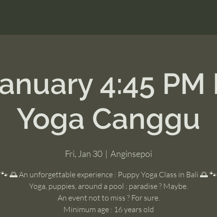
January 4:45 PM
Yoga Canggu
Fri, Jan 30
  |  
Anginsepoi
🐾 🌅 An unforgettable experience : Puppy Yoga Class in Bali 🌅 🐾
Yoga, puppies, around a pool : paradise ? Maybe.
An event not to miss ? For sure.
Minimum age : 16 years old