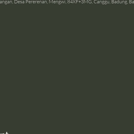
angan, Desa Pererenan, Mengwi, 84XF+3MG, Canggu, Badung, Bal