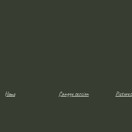
Home
Canggu session
Pictures