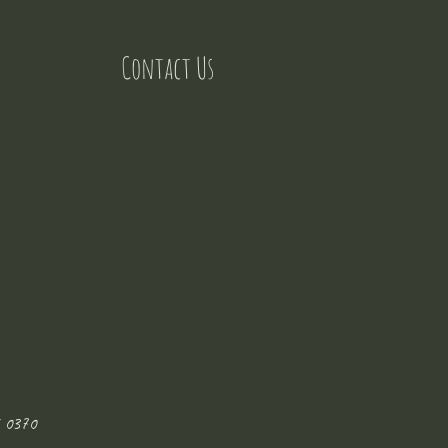
Contact Us
 0370