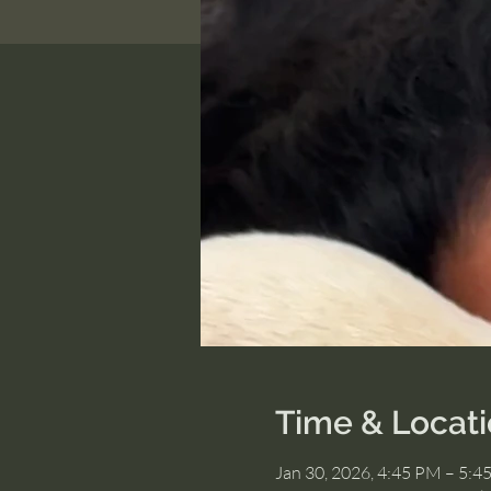
Time & Locat
Jan 30, 2026, 4:45 PM – 5:4