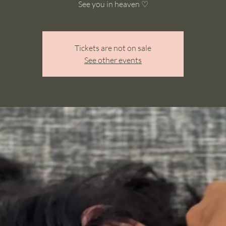
See you in heaven ♡
Tickets are not on sale
See other events