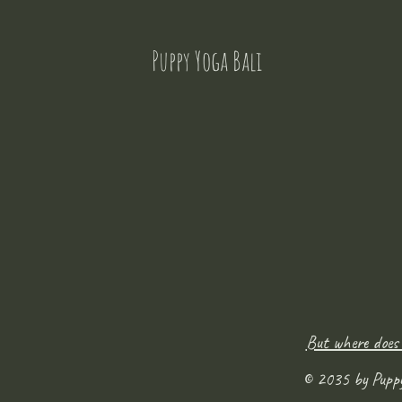
Puppy Yoga Bali
But where does
© 2035 by Pupp