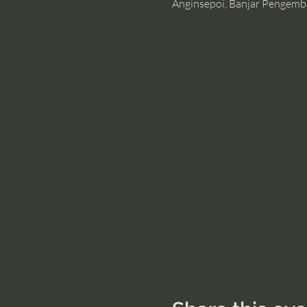
Anginsepoi, Banjar Pengemb