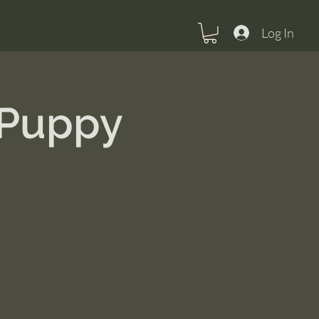
Log In
 Puppy