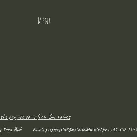
Menu
 the puppies come from ?
Our values
y Yoga Bali
WhatsApp : +62 852 1545
Email:
puppyyogabali@hotmail.com