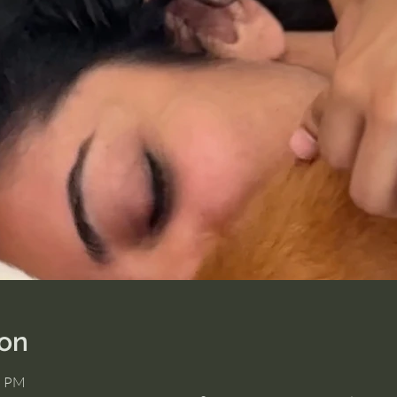
ion
5 PM