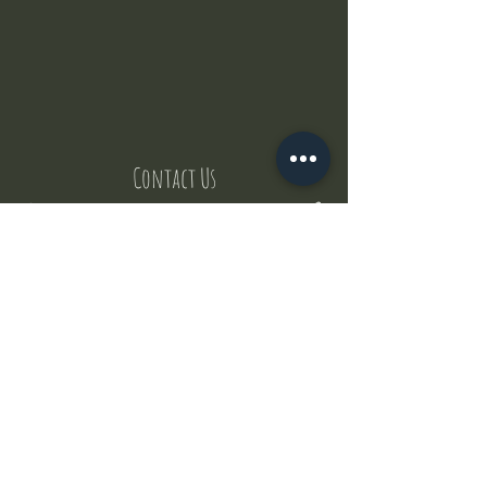
Contact Us
But where does the puppies come from ?
Our values
Canggu session
Pictures
Uluwatu session
WhatsApp :
+62 852 1545 0370
Email:
puppyyogabali@hotmail.com
© 2035 by Puppy Yoga Bali