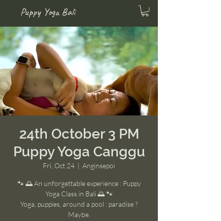
Puppy Yoga Bali
24th October 3 PM
Puppy Yoga Canggu
Fri, Oct 24
  |  
Anginsepoi
🐾 🌅 An unforgettable experience : Puppy
Yoga Class in Bali 🌅 🐾
Yoga, puppies, around a pool : paradise ?
Maybe.