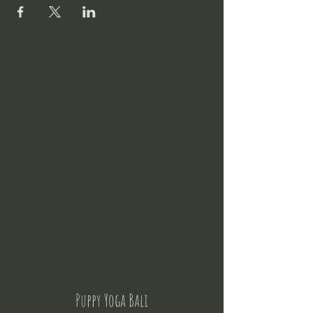
Puppy Yoga Bali