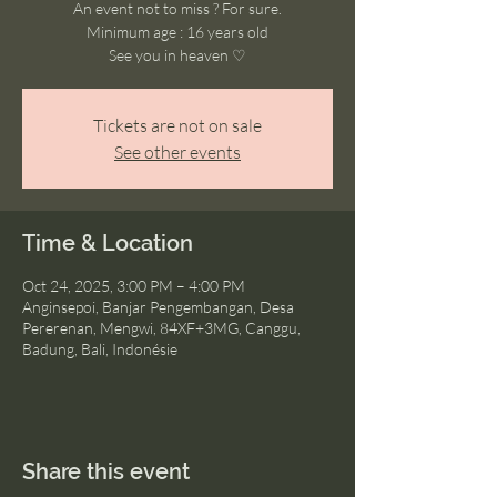
An event not to miss ? For sure.
Minimum age : 16 years old
See you in heaven ♡
Tickets are not on sale
See other events
Time & Location
Oct 24, 2025, 3:00 PM – 4:00 PM
Anginsepoi, Banjar Pengembangan, Desa
Pererenan, Mengwi, 84XF+3MG, Canggu,
Badung, Bali, Indonésie
Share this event