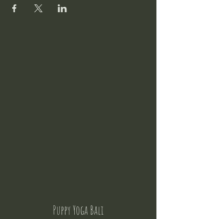
Puppy Yoga Bali