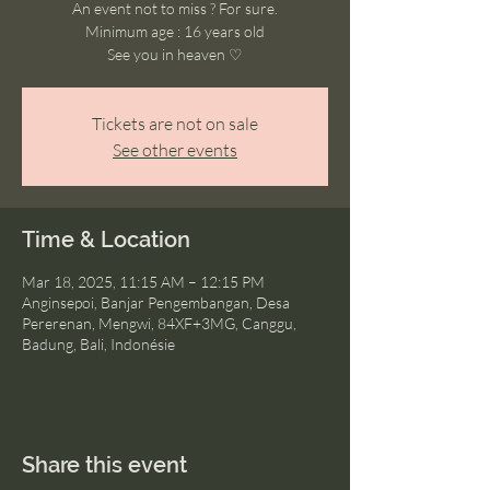
An event not to miss ? For sure.
Minimum age : 16 years old
See you in heaven ♡
Tickets are not on sale
See other events
Time & Location
Mar 18, 2025, 11:15 AM – 12:15 PM
Anginsepoi, Banjar Pengembangan, Desa
Pererenan, Mengwi, 84XF+3MG, Canggu,
Badung, Bali, Indonésie
Share this event