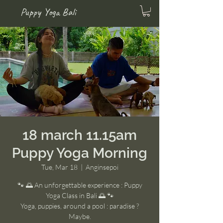
Puppy Yoga Bali
18 march 11.15am
Puppy Yoga Morning
Tue, Mar 18
  |  
Anginsepoi
🐾 🌅 An unforgettable experience : Puppy
Yoga Class in Bali 🌅 🐾
Yoga, puppies, around a pool : paradise ?
Maybe.