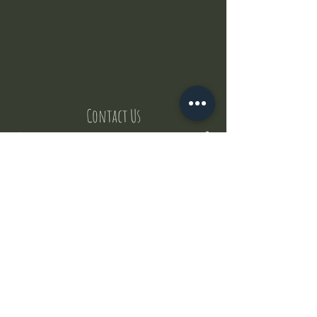
Contact Us
But where does the puppies come from ?
Our values
Canggu session
Pictures
Uluwatu session
WhatsApp :
+62 852 1545 0370
Email:
puppyyogabali@hotmail.com
© 2035 by Puppy Yoga Bali