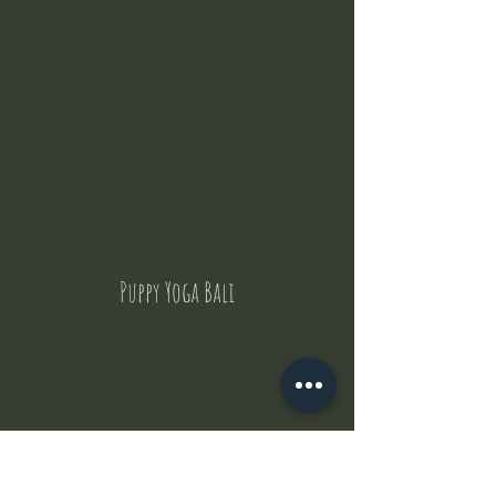
Puppy Yoga Bali
Contact Us