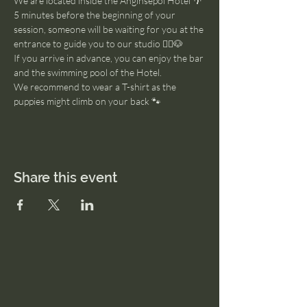
We are located inside the Anginsepoi Hotel 🌴
5 minutes before the beginning of your 
session, someone will be waiting for you at the 
entrance to guide you to our studio 🧘‍♂️🐶
If you arrive in advance, you can enjoy the bar 
and the swimming pool of the Hotel. 
We recommend to wear a T-shirt as the 
puppies might climb on your back 🐾
Share this event