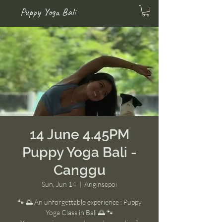
Puppy Yoga Bali
14 June 4.45PM
Puppy Yoga Bali -
Canggu
Sun, Jun 14
  |  
Anginsepoi
🐾 🌅 An unforgettable experience : Puppy
Yoga Class in Bali 🌅 🐾