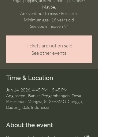
Yoga, puppies, around a pool : paradise ?
Maybe.
An event not to miss ? For sure.
Minimum age : 16 years old
See you in heaven ♡
Tickets are not on sale
See other events
Time & Location
Jun 14, 2026, 4:45 PM – 5:45 PM
Anginsepoi, Banjar Pengembangan, Desa
Pererenan, Mengwi, 84XF+3MG, Canggu,
Badung, Bali, Indonésie
About the event